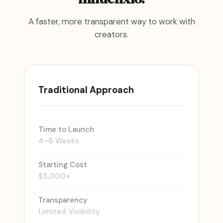
A faster, more transparent way to work with
creators.
Traditional Approach
Time to Launch
4–6 Weeks
Starting Cost
$5,000+
Transparency
Limited Visibility