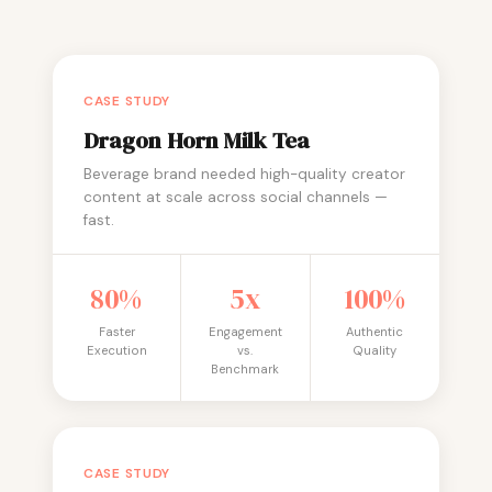
CASE STUDY
Dragon Horn Milk Tea
Beverage brand needed high-quality creator
content at scale across social channels —
fast.
80%
5x
100%
Faster
Engagement
Authentic
Execution
vs.
Quality
Benchmark
CASE STUDY