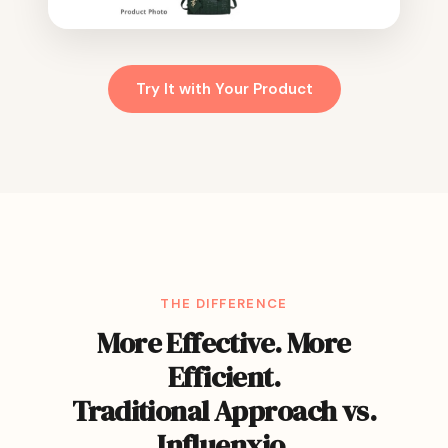
Try It with Your Product
THE DIFFERENCE
More Effective. More
Efficient.
Traditional Approach vs.
Influenxio.