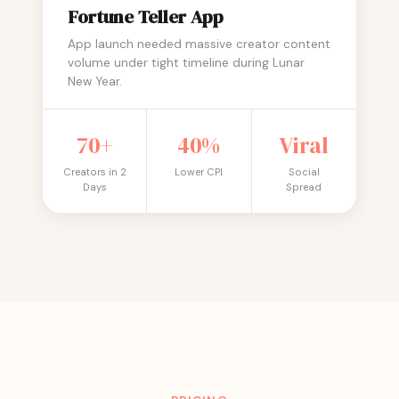
Fortune Teller App
App launch needed massive creator content
volume under tight timeline during Lunar
New Year.
70+
40%
Viral
Creators in 2
Lower CPI
Social
Days
Spread