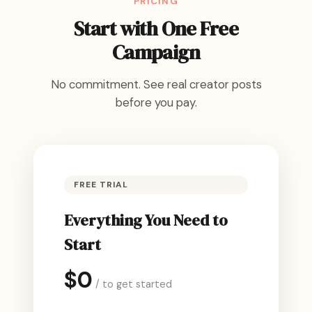
PRICING
Start with One Free
Campaign
No commitment. See real creator posts
before you pay.
FREE TRIAL
Everything You Need to
Start
$0
/ to get started