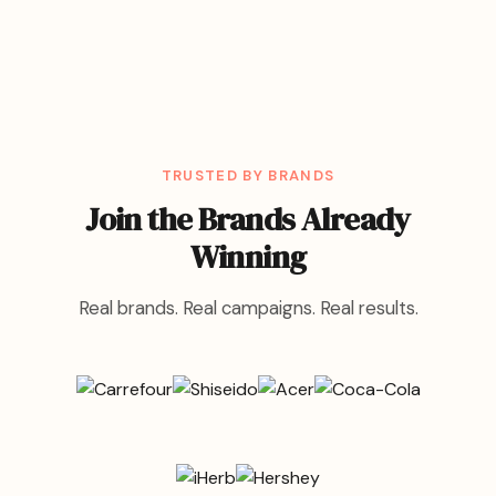
TRUSTED BY BRANDS
Join the Brands Already
Winning
Real brands. Real campaigns. Real results.