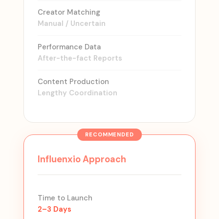
Creator Matching
Manual / Uncertain
Performance Data
After-the-fact Reports
Content Production
Lengthy Coordination
Influenxio Approach
Time to Launch
2–3 Days