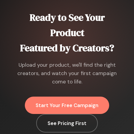
Ready to See Your
Product
Featured by Creators?
Upload your product, we'll find the right
creators, and watch your first campaign
come to life.
Start Your Free Campaign
See Pricing First