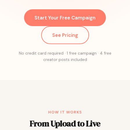
Start Your Free Campaign
See Pricing
No credit card required · 1 free campaign · 4 free
creator posts included
HOW IT WORKS
From Upload to Live