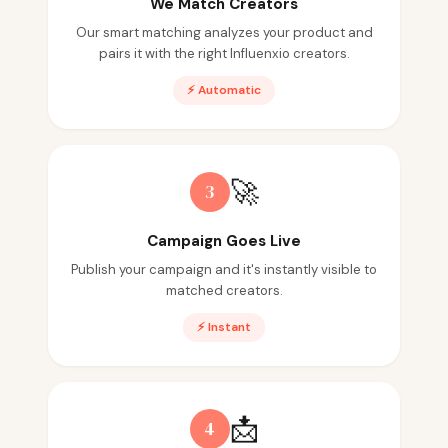
We Match Creators
Our smart matching analyzes your product and
pairs it with the right Influenxio creators.
⚡ Automatic
🚀
3
Campaign Goes Live
Publish your campaign and it's instantly visible to
matched creators.
⚡ Instant
📩
4