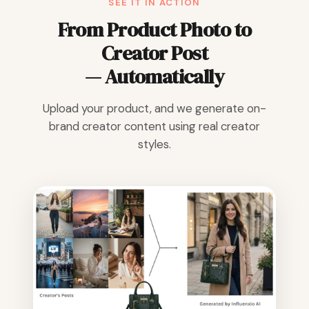
SEE IT IN ACTION
From Product Photo to
Creator Post
— Automatically
Upload your product, and we generate on-
brand creator content using real creator
styles.