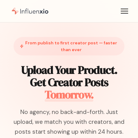
From publish to first creator post — faster
than ever
Upload Your Product.
Get Creator Posts
Tomorrow.
No agency, no back-and-forth. Just
upload, we match you with creators, and
posts start showing up within 24 hours.