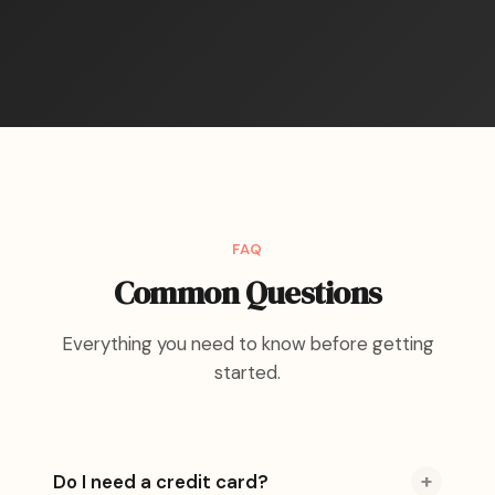
FAQ
Common Questions
Everything you need to know before getting
started.
+
Do I need a credit card?