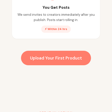
You Get Posts
We send invites to creators immediately after you
publish. Posts start rolling in.
⚡ Within 24 hrs
Upload Your First Product