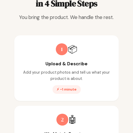
in 4 Simple Steps
You bring the product. We handle the rest.
📦
1
Upload & Describe
Add your product photos and tell us what your
product is about.
⚡ ~1 minute
🤖
2