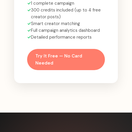
✓
1 complete campaign
✓
300 credits included (up to 4 free
creator posts)
✓
Smart creator matching
✓
Full campaign analytics dashboard
✓
Detailed performance reports
Try It Free — No Card
Needed