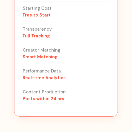
Starting Cost
Free to Start
Transparency
Full Tracking
Creator Matching
Smart Matching
Performance Data
Real-time Analytics
Content Production
Posts within 24 hrs