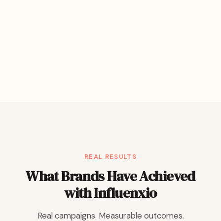
REAL RESULTS
What Brands Have Achieved
with Influenxio
Real campaigns. Measurable outcomes.